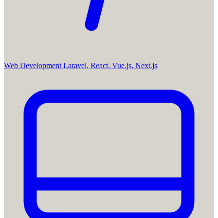
Web Development
Laravel, React, Vue.js, Next.js