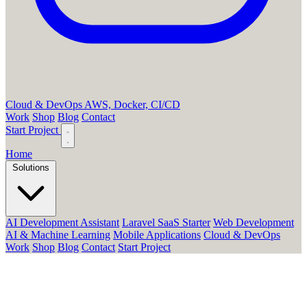
Cloud & DevOps
AWS, Docker, CI/CD
Work
Shop
Blog
Contact
Start Project
Home
Solutions
AI Development Assistant
Laravel SaaS Starter
Web Development
AI & Machine Learning
Mobile Applications
Cloud & DevOps
Work
Shop
Blog
Contact
Start Project