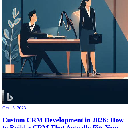
Oct 13, 2023