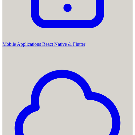
Mobile Applications
React Native & Flutter