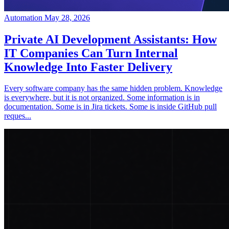
Automation
May 28, 2026