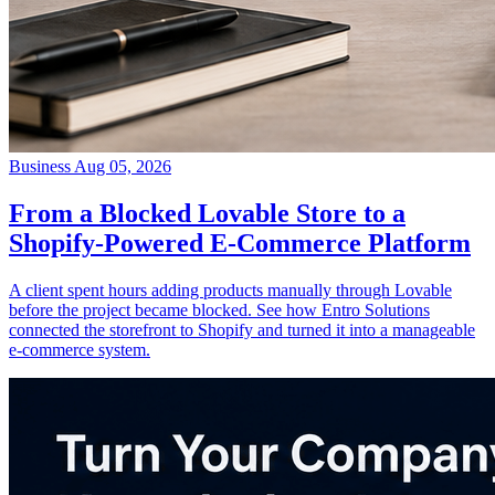
Business
Aug 05, 2026