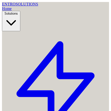
ENTRO
SOLUTIONS
Home
Solutions