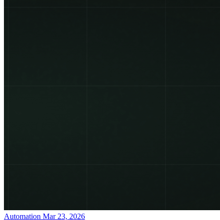
Automation
Mar 23, 2026