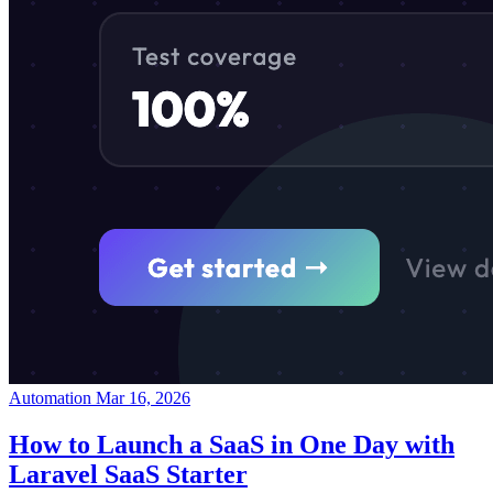
Automation
Mar 16, 2026