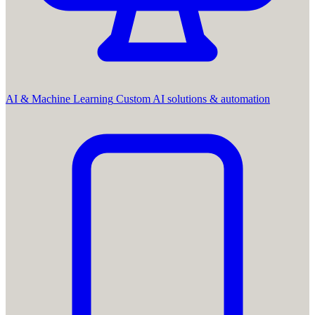
AI & Machine Learning
Custom AI solutions & automation