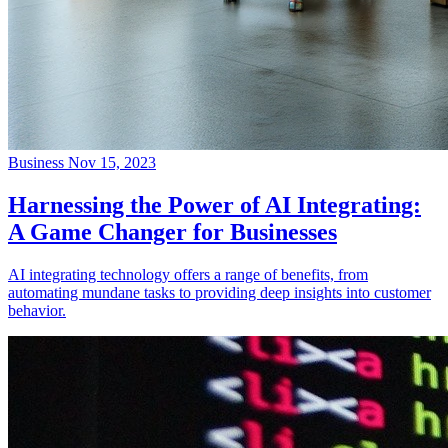
Business
Nov 15, 2023