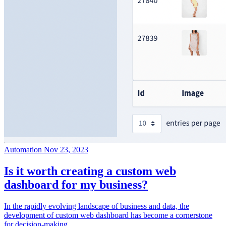
Automation
Nov 23, 2023