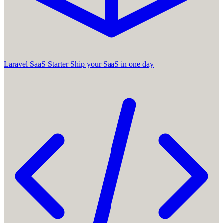
Laravel SaaS Starter
Ship your SaaS in one day