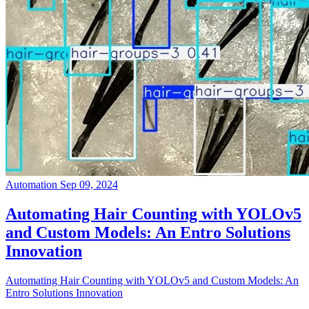
Automation
Sep 09, 2024