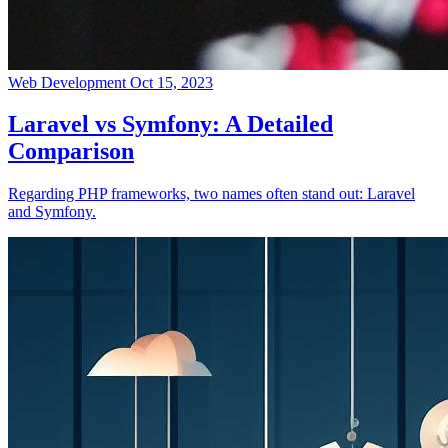
Web Development
Oct 15, 2023