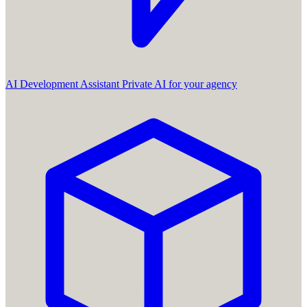
AI Development Assistant
Private AI for your agency