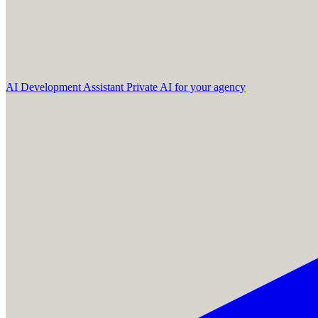
AI Development Assistant
Private AI for your agency