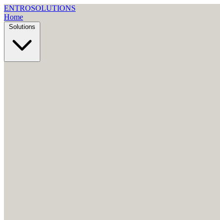
ENTRO
SOLUTIONS
Home
Solutions