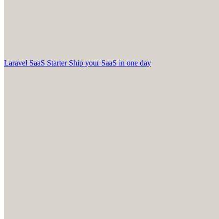
Laravel SaaS Starter
Ship your SaaS in one day