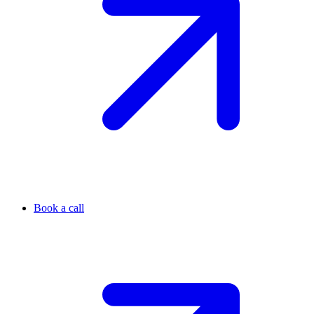
Book a call