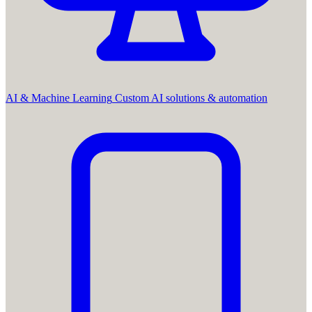
AI & Machine Learning
Custom AI solutions & automation