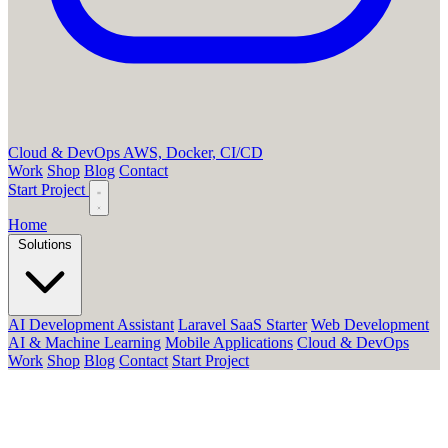
Cloud & DevOps
AWS, Docker, CI/CD
Work
Shop
Blog
Contact
Start Project
Home
Solutions
AI Development Assistant
Laravel SaaS Starter
Web Development
AI & Machine Learning
Mobile Applications
Cloud & DevOps
Work
Shop
Blog
Contact
Start Project