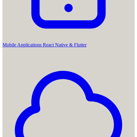
Mobile Applications
React Native & Flutter