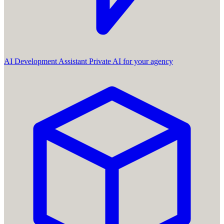
AI Development Assistant
Private AI for your agency