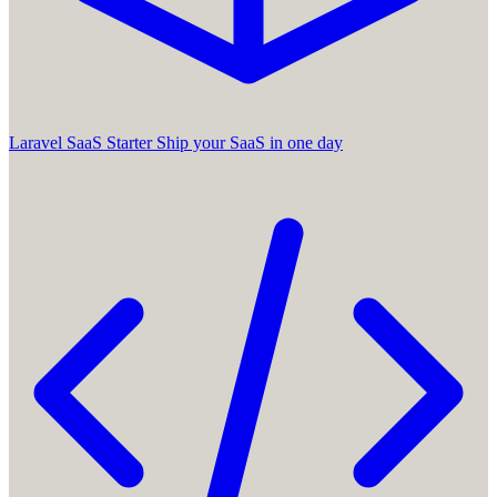
Laravel SaaS Starter
Ship your SaaS in one day