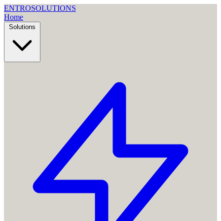
ENTRO
SOLUTIONS
Home
Solutions