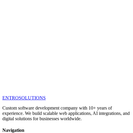
ENTRO
SOLUTIONS
Custom software development company with 10+ years of
experience. We build scalable web applications, AI integrations, and
digital solutions for businesses worldwide.
Navigation