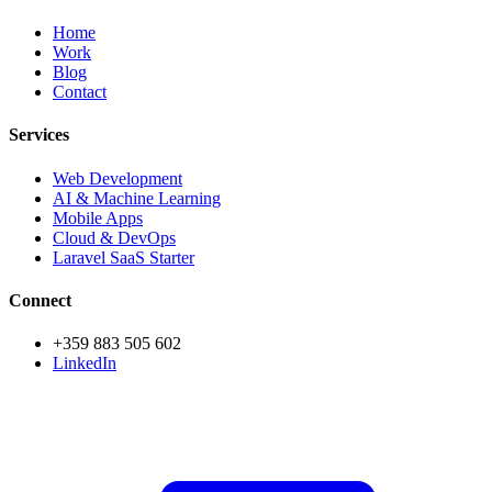
Home
Work
Blog
Contact
Services
Web Development
AI & Machine Learning
Mobile Apps
Cloud & DevOps
Laravel SaaS Starter
Connect
+359 883 505 602
LinkedIn