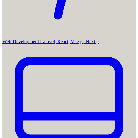
Web Development
Laravel, React, Vue.js, Next.js