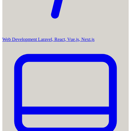
Web Development
Laravel, React, Vue.js, Next.js