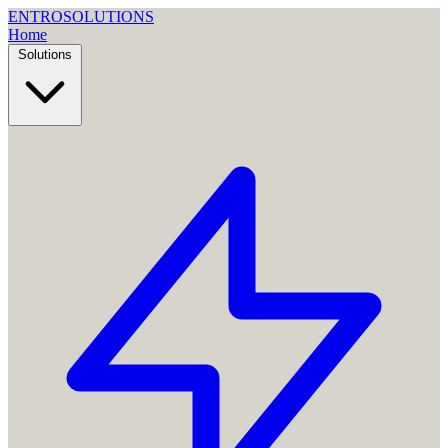
ENTRO
SOLUTIONS
Home
Solutions