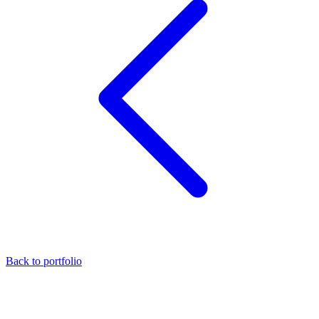
Back to portfolio