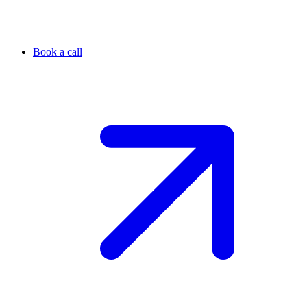
Book a call