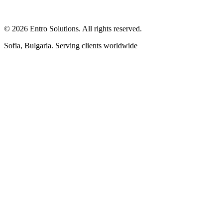
© 2026 Entro Solutions. All rights reserved.
Sofia, Bulgaria. Serving clients worldwide