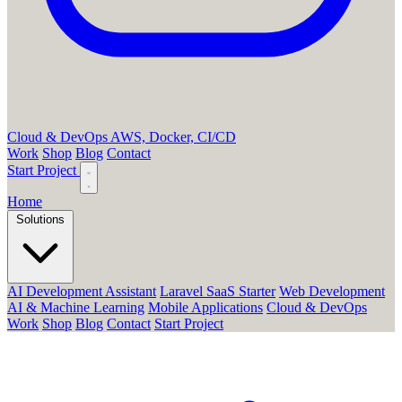
Cloud & DevOps
AWS, Docker, CI/CD
Work
Shop
Blog
Contact
Start Project
Home
Solutions
AI Development Assistant
Laravel SaaS Starter
Web Development
AI & Machine Learning
Mobile Applications
Cloud & DevOps
Work
Shop
Blog
Contact
Start Project