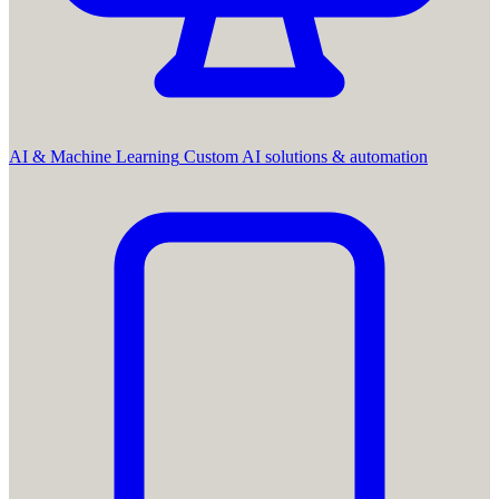
AI & Machine Learning
Custom AI solutions & automation