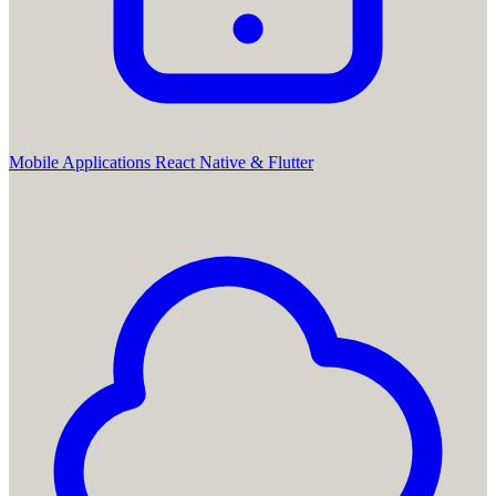
Mobile Applications
React Native & Flutter