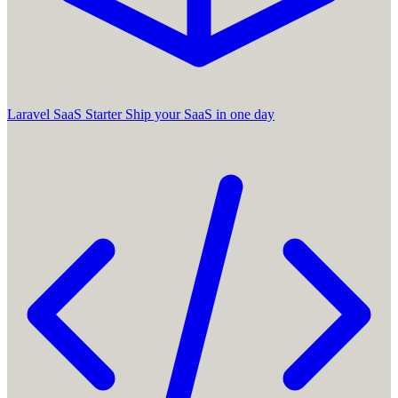
Laravel SaaS Starter
Ship your SaaS in one day