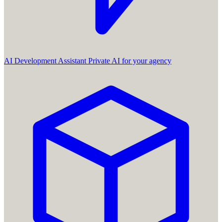
AI Development Assistant
Private AI for your agency