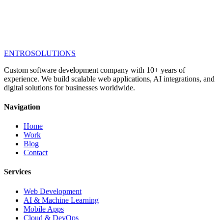
ENTRO
SOLUTIONS
Custom software development company with 10+ years of
experience. We build scalable web applications, AI integrations, and
digital solutions for businesses worldwide.
Navigation
Home
Work
Blog
Contact
Services
Web Development
AI & Machine Learning
Mobile Apps
Cloud & DevOps