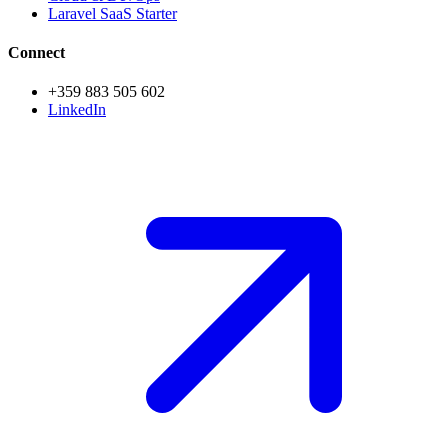
Laravel SaaS Starter
Connect
+359 883 505 602
LinkedIn