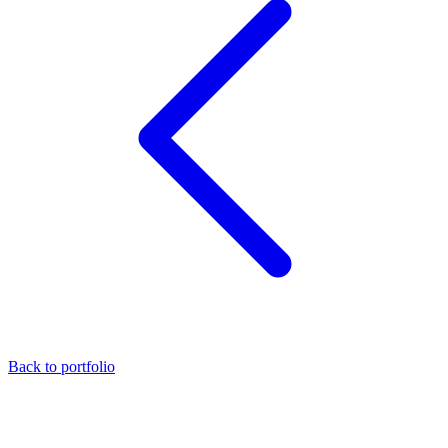
Back to portfolio