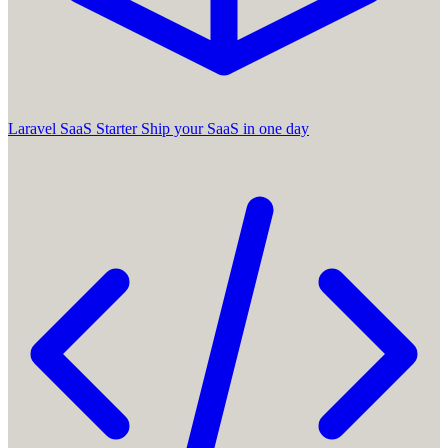
Laravel SaaS Starter
Ship your SaaS in one day