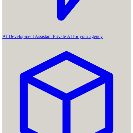
AI Development Assistant
Private AI for your agency