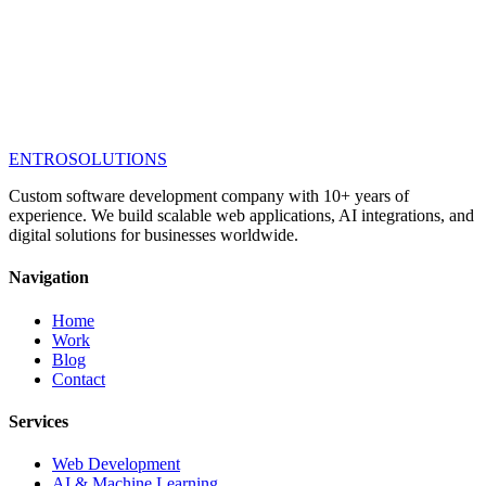
ENTRO
SOLUTIONS
Custom software development company with 10+ years of
experience. We build scalable web applications, AI integrations, and
digital solutions for businesses worldwide.
Navigation
Home
Work
Blog
Contact
Services
Web Development
AI & Machine Learning