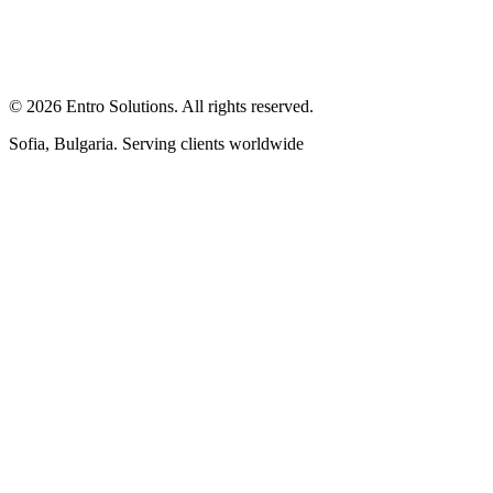
© 2026 Entro Solutions. All rights reserved.
Sofia, Bulgaria. Serving clients worldwide