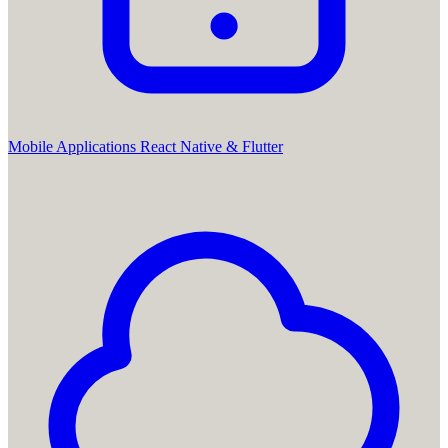
Mobile Applications
React Native & Flutter