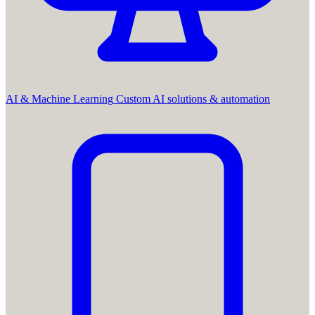
AI & Machine Learning
Custom AI solutions & automation