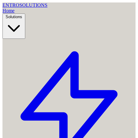
ENTRO
SOLUTIONS
Home
Solutions