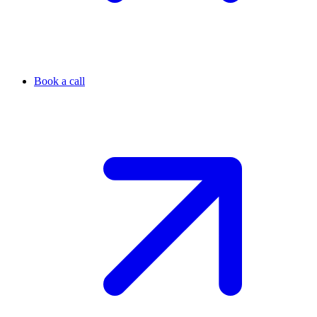
Book a call