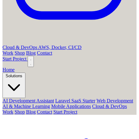
Cloud & DevOps
AWS, Docker, CI/CD
Work
Shop
Blog
Contact
Start Project
Home
Solutions
AI Development Assistant
Laravel SaaS Starter
Web Development
AI & Machine Learning
Mobile Applications
Cloud & DevOps
Work
Shop
Blog
Contact
Start Project