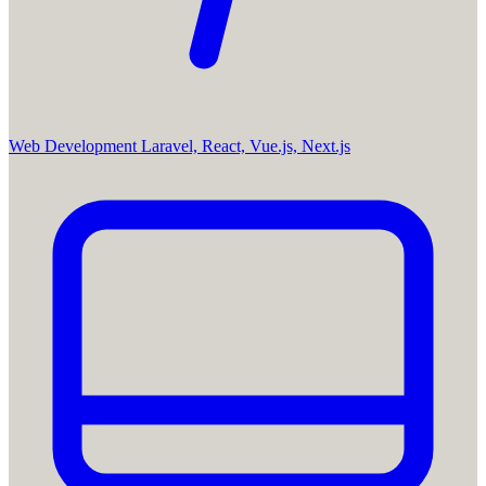
Web Development
Laravel, React, Vue.js, Next.js