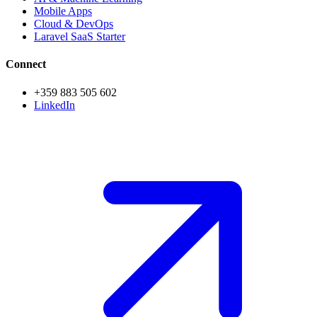
Mobile Apps
Cloud & DevOps
Laravel SaaS Starter
Connect
+359 883 505 602
LinkedIn