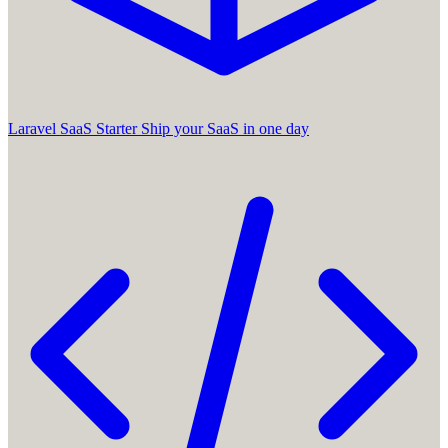
Laravel SaaS Starter
Ship your SaaS in one day