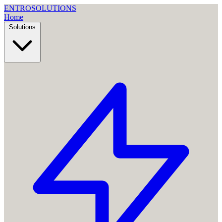
ENTRO
SOLUTIONS
Home
Solutions