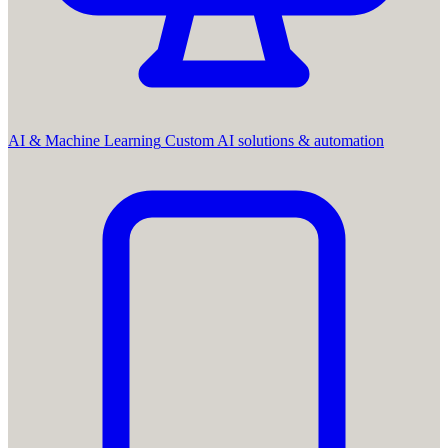
AI & Machine Learning
Custom AI solutions & automation