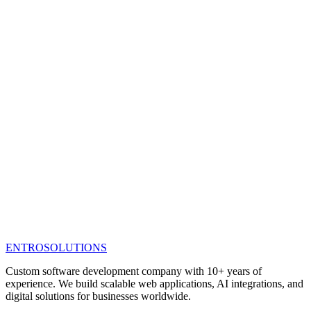
ENTRO
SOLUTIONS
Custom software development company with 10+ years of
experience. We build scalable web applications, AI integrations, and
digital solutions for businesses worldwide.