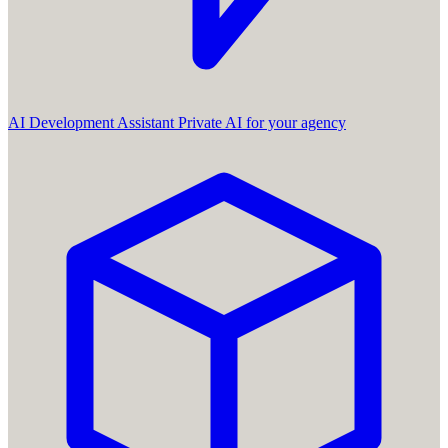
AI Development Assistant
Private AI for your agency