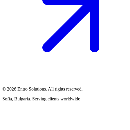
© 2026 Entro Solutions. All rights reserved.
Sofia, Bulgaria. Serving clients worldwide