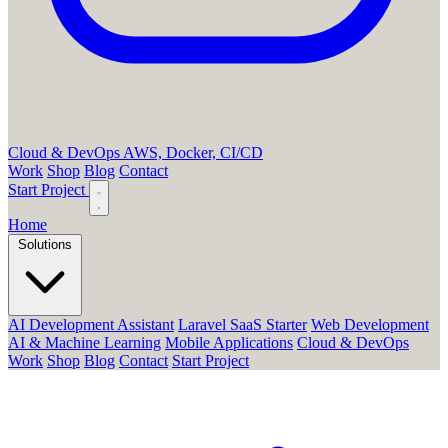
Cloud & DevOps
AWS, Docker, CI/CD
Work
Shop
Blog
Contact
Start Project
Home
Solutions
AI Development Assistant
Laravel SaaS Starter
Web Development
AI & Machine Learning
Mobile Applications
Cloud & DevOps
Work
Shop
Blog
Contact
Start Project