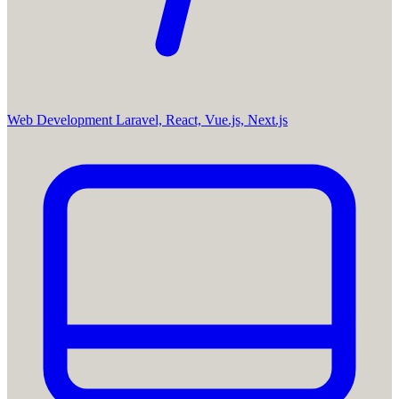
Web Development
Laravel, React, Vue.js, Next.js