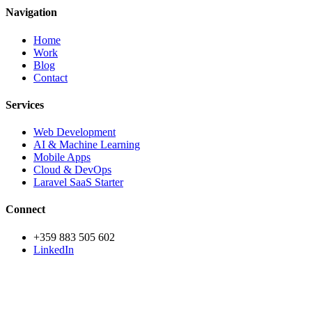
Navigation
Home
Work
Blog
Contact
Services
Web Development
AI & Machine Learning
Mobile Apps
Cloud & DevOps
Laravel SaaS Starter
Connect
+359 883 505 602
LinkedIn