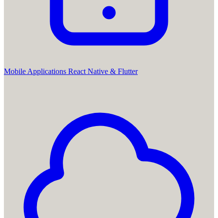
Mobile Applications
React Native & Flutter