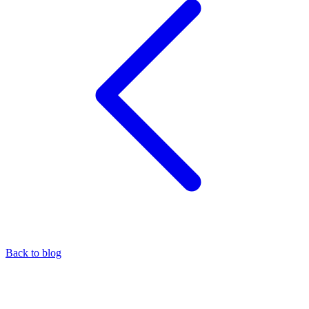
Back to blog