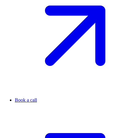
Book a call