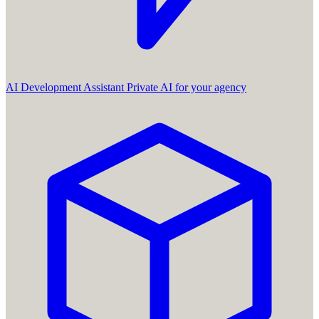
AI Development Assistant
Private AI for your agency