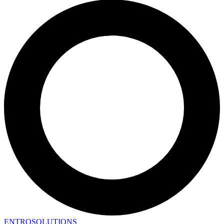
ENTRO
SOLUTIONS