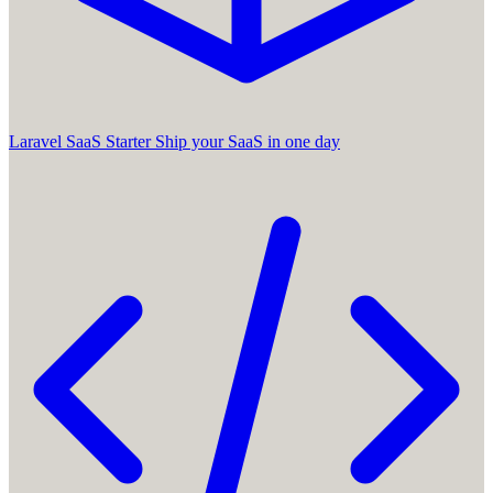
Laravel SaaS Starter
Ship your SaaS in one day