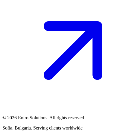
© 2026 Entro Solutions. All rights reserved.
Sofia, Bulgaria. Serving clients worldwide