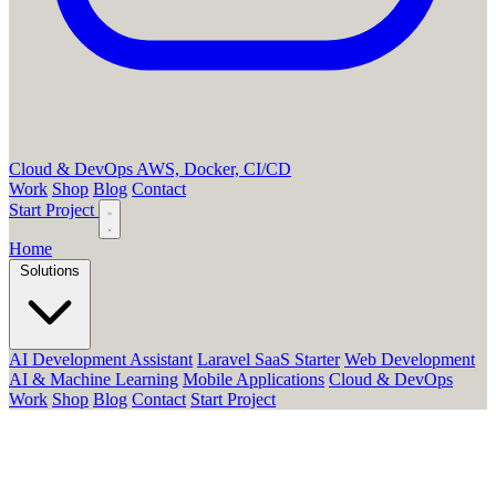
Cloud & DevOps
AWS, Docker, CI/CD
Work
Shop
Blog
Contact
Start Project
Home
Solutions
AI Development Assistant
Laravel SaaS Starter
Web Development
AI & Machine Learning
Mobile Applications
Cloud & DevOps
Work
Shop
Blog
Contact
Start Project