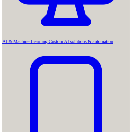
AI & Machine Learning
Custom AI solutions & automation