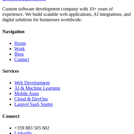
Custom software development company with 10+ years of
experience. We build scalable web applications, AI integrations, and
digital solutions for businesses worldwide.
Navigation
Home
Work
Blog
Contact
Services
Web Development
AI & Machine Learning
Mobile Apps
Cloud & DevOps
Laravel SaaS Starter
Connect
+359 883 505 602
LinkedIn