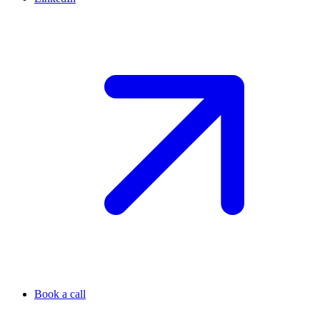
Book a call