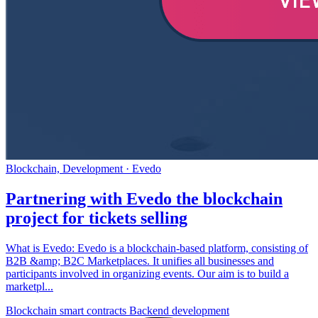
Blockchain, Development
· Evedo
Blockchain smart contracts
Backend development