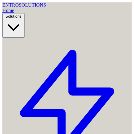
ENTRO
SOLUTIONS
Home
Solutions