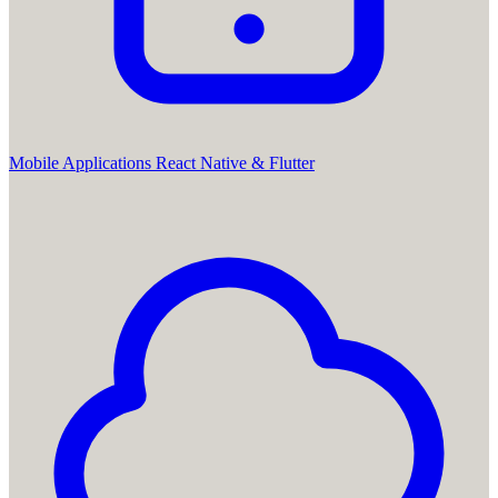
Mobile Applications
React Native & Flutter