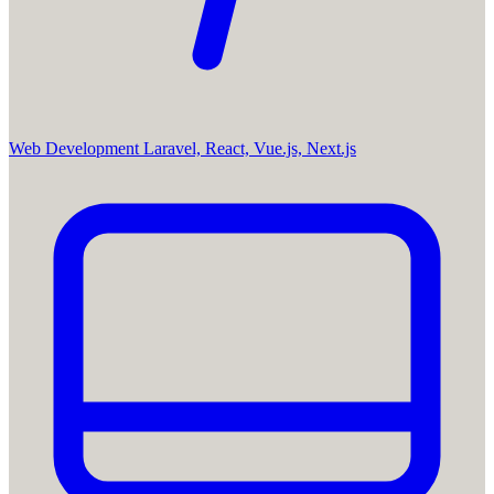
Web Development
Laravel, React, Vue.js, Next.js